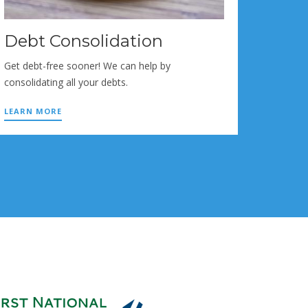
Debt Consolidation
Get debt-free sooner! We can help by
consolidating all your debts.
LEARN MORE