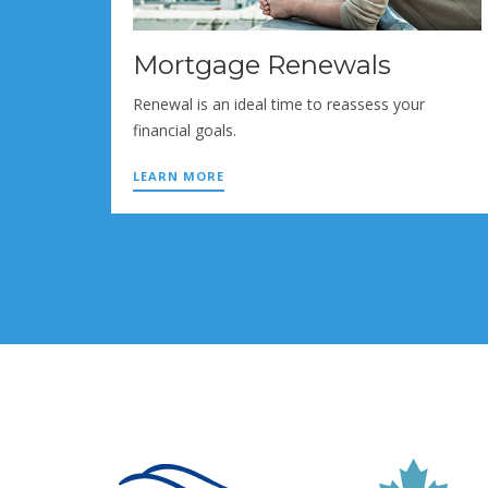
Mortgage Renewals
Renewal is an ideal time to reassess your
financial goals.
LEARN MORE