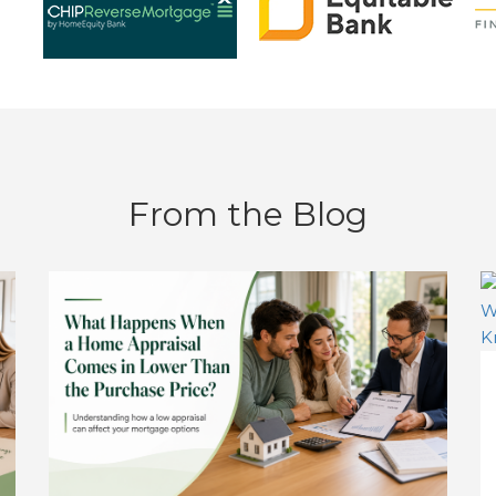
From the Blog