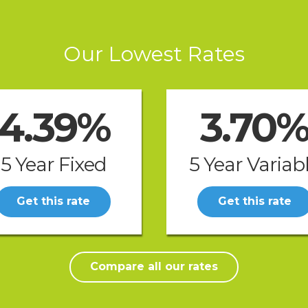
Our Lowest Rates
4.39%
3.70
5 Year Fixed
5 Year Variab
Get this rate
Get this rate
Compare all our rates