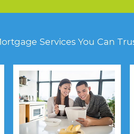
ortgage Services You Can Tru