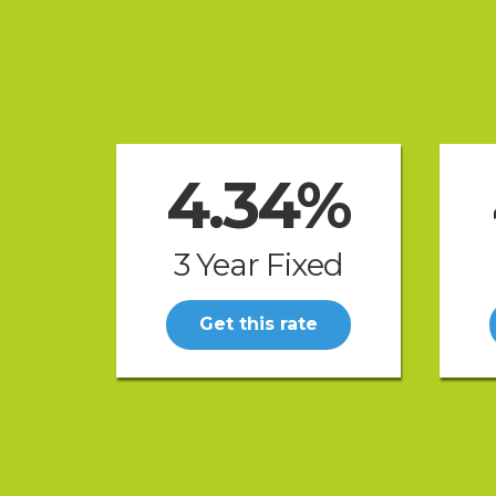
4.34%
3 Year Fixed
Get this rate