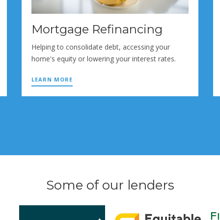
Mortgage Refinancing
Helping to consolidate debt, accessing your
home's equity or lowering your interest rates.
LEARN MORE
Some of our lenders