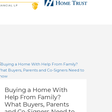
Buying a Home With
Help From Family?
What Buyers, Parents
and Co-Signers Need to