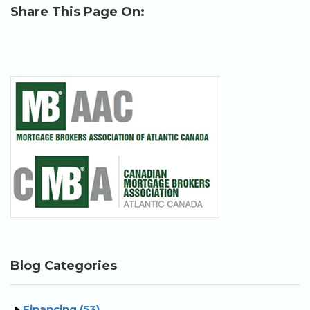
Share This Page On:
Blog Categories
Financing (53)