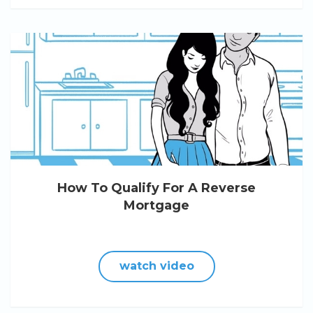
How To Qualify For A Reverse
Mortgage
watch video