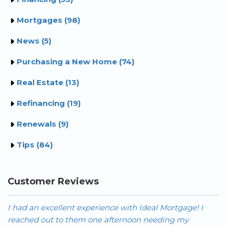
Mortgages (98)
News (5)
Purchasing a New Home (74)
Real Estate (13)
Refinancing (19)
Renewals (9)
Tips (84)
Customer Reviews
I had an excellent experience with Ideal Mortgage! I
Hi
reached out to them one afternoon needing my
t