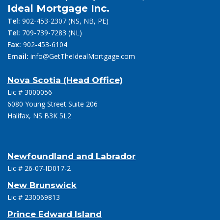
Ideal Mortgage Inc.
Tel:
902-453-2307
(NS, NB, PE)
Tel:
709-739-7283
(NL)
Fax:
902-453-6104
Email:
info@GetTheIdealMortgage.com
Nova Scotia (Head Office)
Lic # 3000056
6080 Young Street Suite 206
Halifax, NS B3K 5L2
Newfoundland and Labrador
Lic # 26-07-ID017-2
New Brunswick
Lic # 230069813
Prince Edward Island