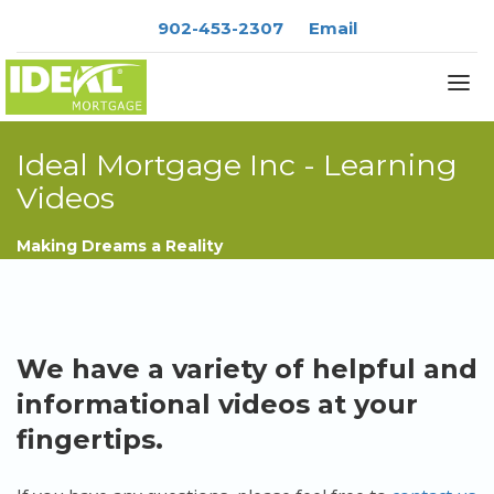
902-453-2307
Email
Ideal Mortgage Inc - Learning
Videos
About
Services
Making Dreams a Reality
Blog
Rates
Resources
We have a variety of helpful and
Contact
informational videos at your
fingertips.
APPLY NOW