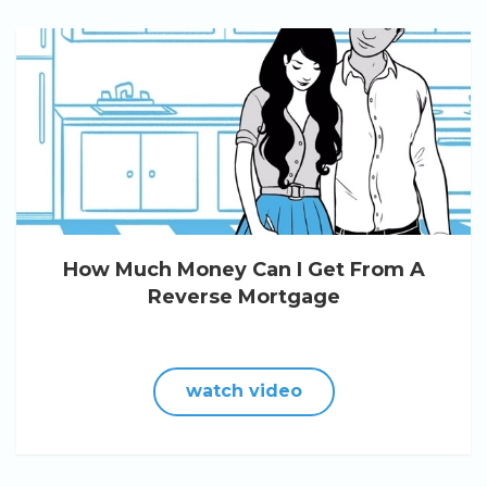
How Much Money Can I Get From A
Reverse Mortgage
watch video