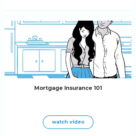
Mortgage Insurance 101
watch video