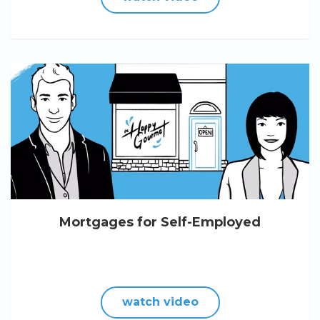
Mortgages for Self-Employed
watch video