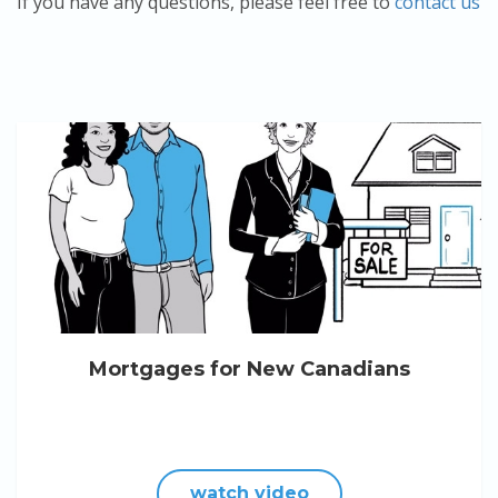
If you have any questions, please feel free to
contact us
Mortgages for New Canadians
watch video