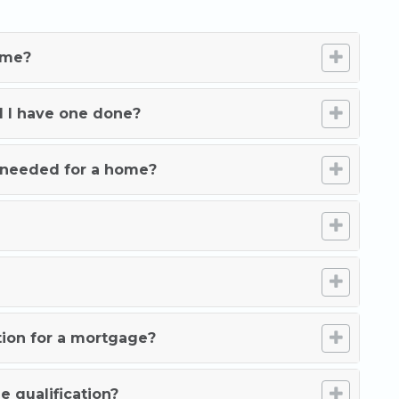
ome?
d I have one done?
needed for a home?
tion for a mortgage?
e qualification?