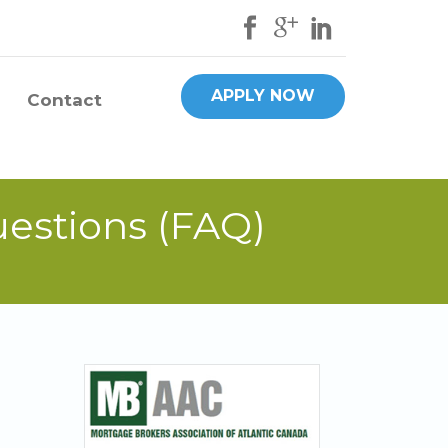
APPLY NOW
Contact
uestions (FAQ)