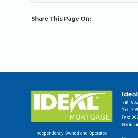
Share This Page On:
Idea
Tel:
902
Tel:
709
Fax:
902
Email:
Independently Owned and Operated.