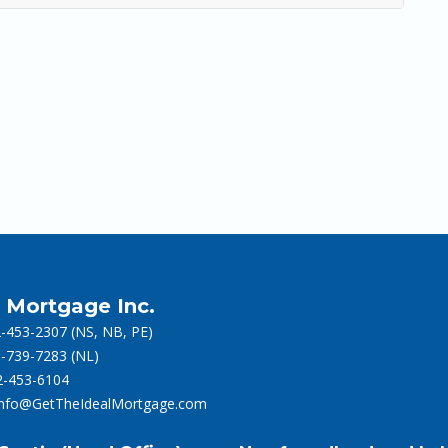
l Mortgage Inc.
-453-2307
(NS, NB, PE)
-739-7283
(NL)
-453-6104
info@GetTheIdealMortgage.com