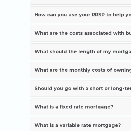
How can you use your RRSP to help yo
What are the costs associated with 
What should the length of my mortg
What are the monthly costs of ownin
Should you go with a short or long-
What is a fixed rate mortgage?
What is a variable rate mortgage?