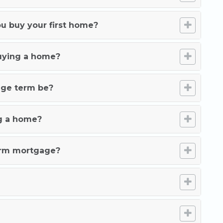
u buy your first home?
buying a home?
age term be?
g a home?
term mortgage?