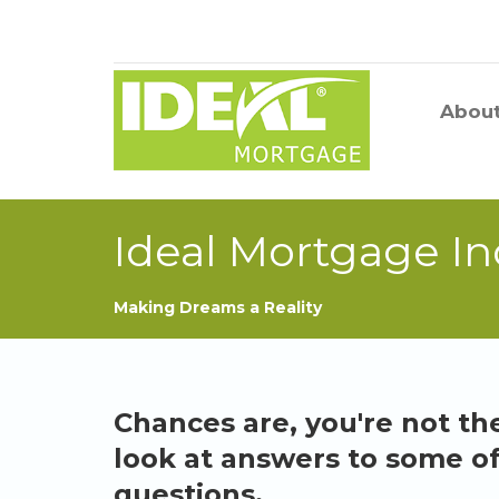
Abou
Ideal Mortgage In
Making Dreams a Reality
Chances are, you're not the
look at answers to some o
questions.