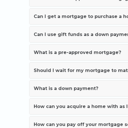
Can I get a mortgage to purchase a 
Can I use gift funds as a down payme
What is a pre-approved mortgage?
Should I wait for my mortgage to ma
What is a down payment?
How can you acquire a home with as l
How can you pay off your mortgage 