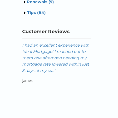
Renewals (9)
Tips (84)
Customer Reviews
I had an excellent experience with
Hi Nick, OMG 
Ideal Mortgage! I reached out to
yesterday afte
them one afternoon needing my
paper works f
mortgage rate lowered within just
amazing you m
3 days of my co..."
possible for me
James
Odessa