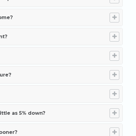
home?
nt?
ture?
ittle as 5% down?
sooner?