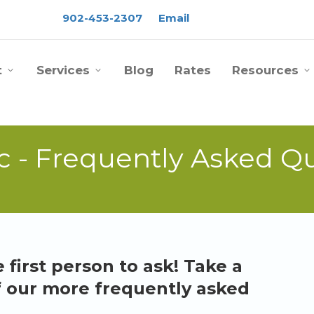
902-453-2307
Email
t
Services
Blog
Rates
Resources
c - Frequently Asked Q
 first person to ask! Take a
f our more frequently asked