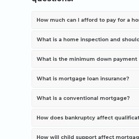
How much can I afford to pay for a h
What is a home inspection and shoul
What is the minimum down payment 
What is mortgage loan insurance?
What is a conventional mortgage?
How does bankruptcy affect qualifica
How will child support affect mortgag