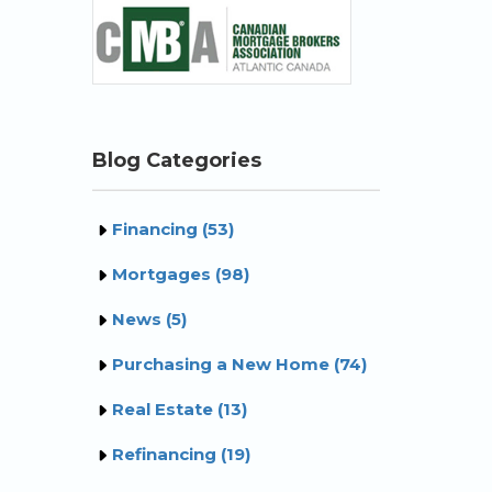
Blog Categories
Financing (53)
Mortgages (98)
News (5)
Purchasing a New Home (74)
Real Estate (13)
Refinancing (19)